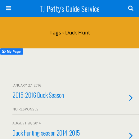
TJ Petty's Guide Service
Tags › Duck Hunt
JANUARY 27, 2016
2015-2016 Duck Season
NO RESPONSES
AUGUST 24, 2014
Duck hunting season 2014-2015