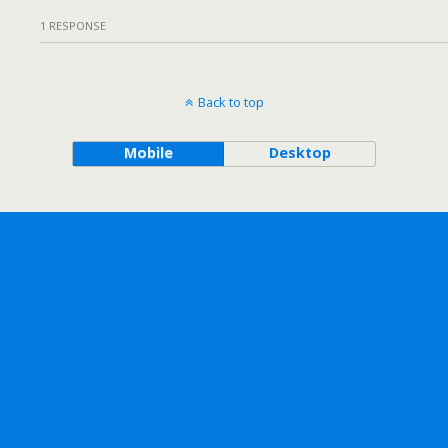
1 RESPONSE
Back to top
Mobile
Desktop