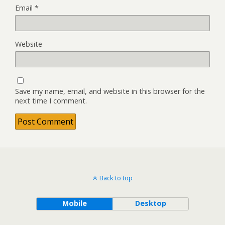
Email
*
Website
Save my name, email, and website in this browser for the
next time I comment.
Back to top
Mobile
Desktop