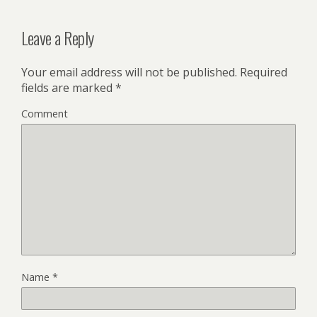
Leave a Reply
Your email address will not be published.
Required
fields are marked
*
Comment
Name
*