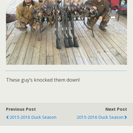
These guy’s knocked them down!
Previous Post
Next Post
2015-2016 Duck Season
2015-2016 Duck Season