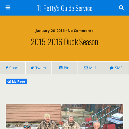
TJ Petty's Guide Service
January 26, 2016 • No Comments
2015-2016 Duck Season
Share
Tweet
Pin
Mail
SMS