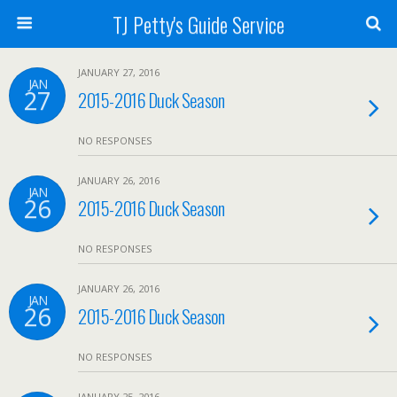
TJ Petty's Guide Service
JANUARY 27, 2016
JAN
27
2015-2016 Duck Season
NO RESPONSES
JANUARY 26, 2016
JAN
26
2015-2016 Duck Season
NO RESPONSES
JANUARY 26, 2016
JAN
26
2015-2016 Duck Season
NO RESPONSES
JANUARY 25, 2016