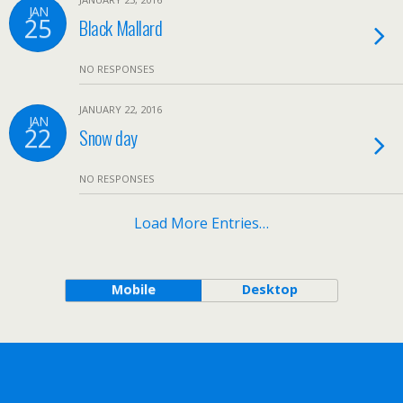
JAN
25
Black Mallard
NO RESPONSES
JANUARY 22, 2016
JAN
22
Snow day
NO RESPONSES
Load More Entries…
Mobile
Desktop