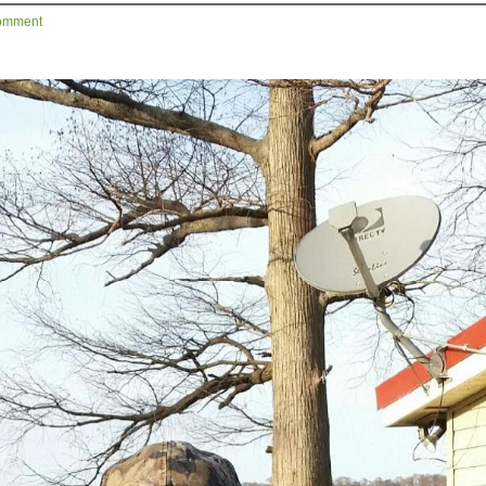
omment