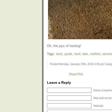
Oh, the joys of hunting!
Tags:
duck
,
guide
,
hunt
,
lake
,
reelfoot
,
service
Posted Monday, January 25th, 2016 4:05 pm Cate
ShareThis
Leave a Reply
Name (require
Mail (will not b
Website