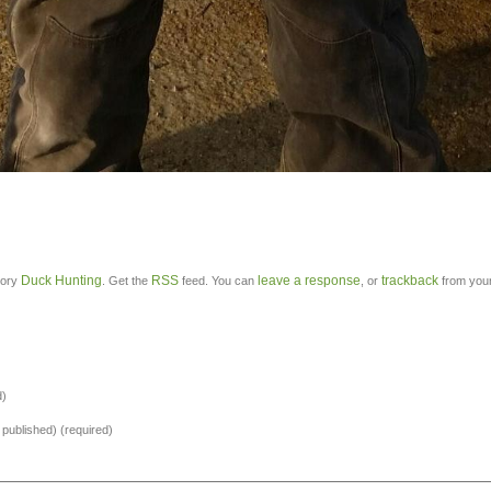
Duck Hunting
RSS
leave a response
trackback
gory
. Get the
feed. You can
, or
from your
d)
e published) (required)