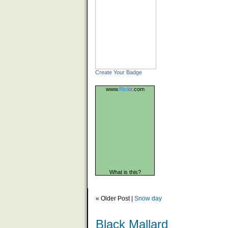
Create Your Badge
www.
flick
r
.com
What is this?
« Older Post |
Snow day
Black Mallard