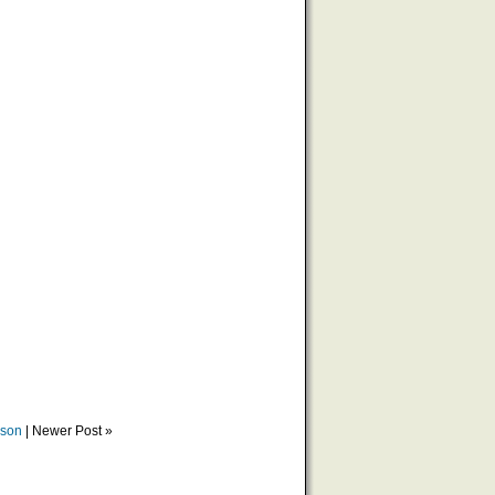
ason
| Newer Post »