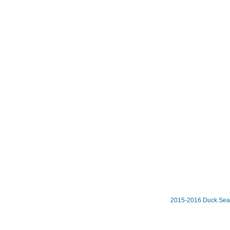
2015-2016 Duck Se