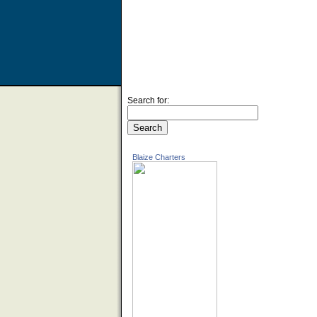
Search for:
Blaize Charters