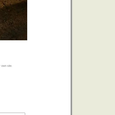
 own site.