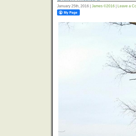
January 25th, 2016 |
James ©2016
|
Leave a C